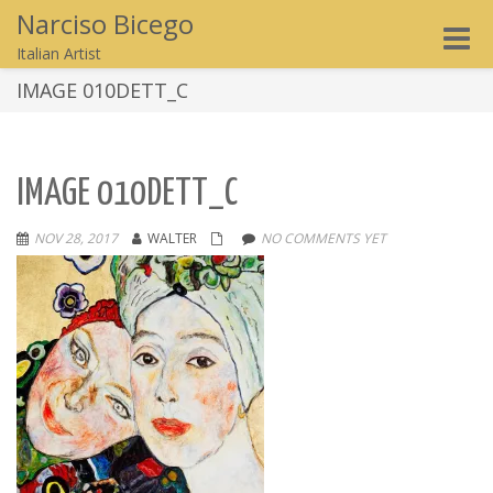
Narciso Bicego
Toggle
Italian Artist
naviga
IMAGE 010DETT_C
IMAGE 010DETT_C
NOV 28, 2017
WALTER
NO COMMENTS YET