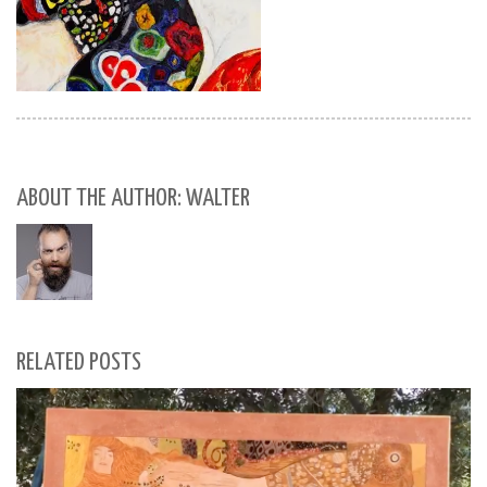
ABOUT THE AUTHOR: WALTER
RELATED POSTS