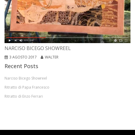
NARCISO BICEGO SHOWREEL
3 AGOSTO 2017
WALTER
Recent Posts
Narciso Bicego Showreel
Ritratto di Papa Francesco
Ritratto di Enzo Ferrari