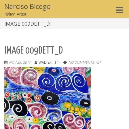
Narciso Bicego
Toggle
Italian Artist
naviga
IMAGE 009DETT_D
IMAGE 009DETT_D
NOV 28, 2017
WALTER
NO COMMENTS YET