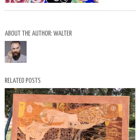
ABOUT THE AUTHOR: WALTER
RELATED POSTS