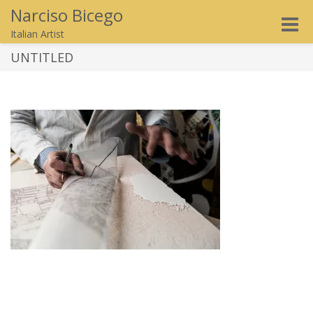
Narciso Bicego
Toggle
Italian Artist
naviga
UNTITLED