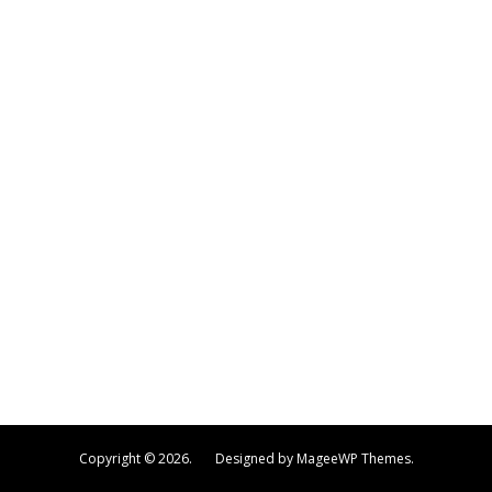
Copyright © 2026. Designed by MageeWP Themes.