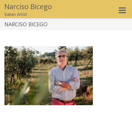
Narciso Bicego
Toggle
Italian Artist
naviga
NARCISO BICEGO