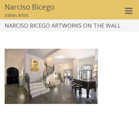
Narciso Bicego
Toggle
Italian Artist
naviga
NARCISO BICEGO ARTWORKS ON THE WALL