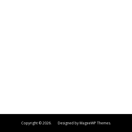
Copyright © 2026. Designed by MageeWP Themes.