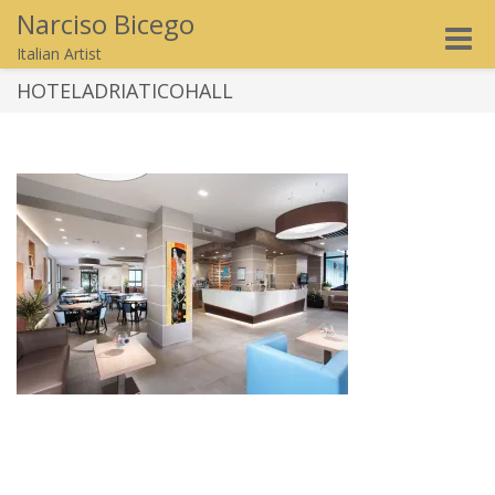
Narciso Bicego
Toggle
Italian Artist
naviga
HOTELADRIATICOHALL