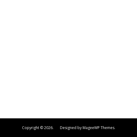
Copyright © 2026. Designed by MageeWP Themes.