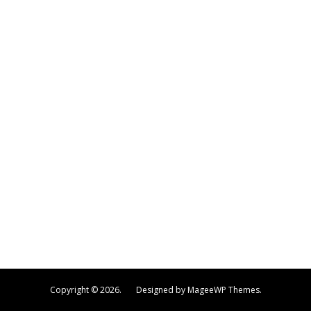
Copyright © 2026. Designed by MageeWP Themes.