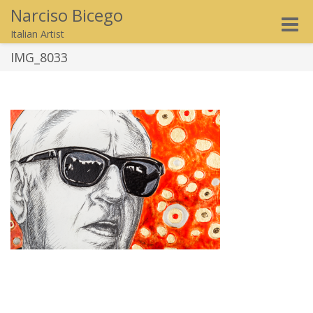
Narciso Bicego
Toggle
Italian Artist
naviga
IMG_8033