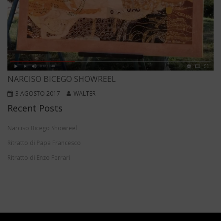
NARCISO BICEGO SHOWREEL
3 AGOSTO 2017
WALTER
Recent Posts
Narciso Bicego Showreel
Ritratto di Papa Francesco
Ritratto di Enzo Ferrari