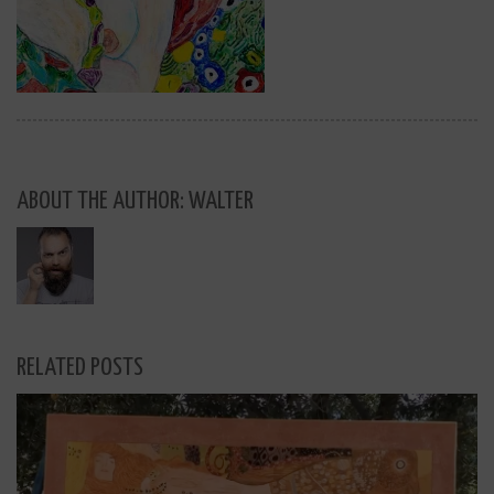
ABOUT THE AUTHOR: WALTER
RELATED POSTS