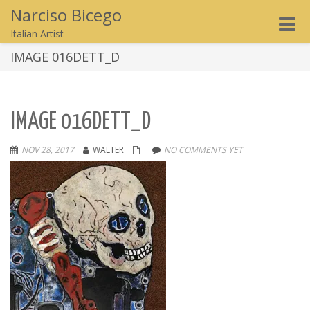
Narciso Bicego
Toggle
Italian Artist
naviga
IMAGE 016DETT_D
IMAGE 016DETT_D
NOV 28, 2017
WALTER
NO COMMENTS YET