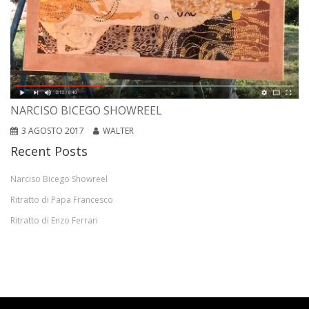
NARCISO BICEGO SHOWREEL
3 AGOSTO 2017
WALTER
Recent Posts
Narciso Bicego Showreel
Ritratto di Papa Francesco
Ritratto di Enzo Ferrari