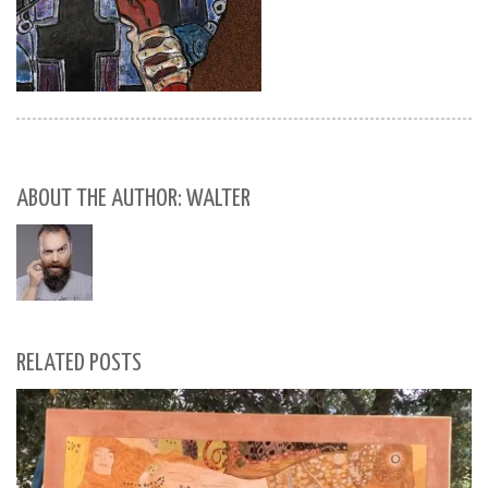
ABOUT THE AUTHOR: WALTER
RELATED POSTS