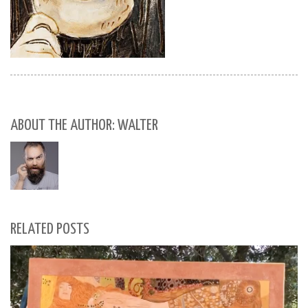
ABOUT THE AUTHOR: WALTER
RELATED POSTS