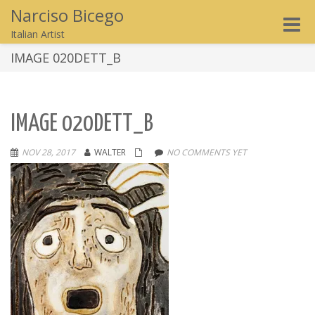
Narciso Bicego
Toggle
Italian Artist
naviga
IMAGE 020DETT_B
IMAGE 020DETT_B
NOV 28, 2017
WALTER
NO COMMENTS YET