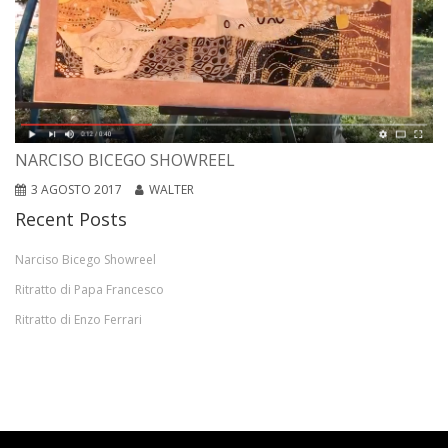
NARCISO BICEGO SHOWREEL
3 AGOSTO 2017
WALTER
Recent Posts
Narciso Bicego Showreel
Ritratto di Papa Francesco
Ritratto di Enzo Ferrari