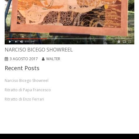
NARCISO BICEGO SHOWREEL
3 AGOSTO 2017
WALTER
Recent Posts
Narciso Bicego Showreel
Ritratto di Papa Francesco
Ritratto di Enzo Ferrari