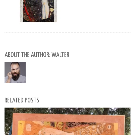
ABOUT THE AUTHOR: WALTER
RELATED POSTS