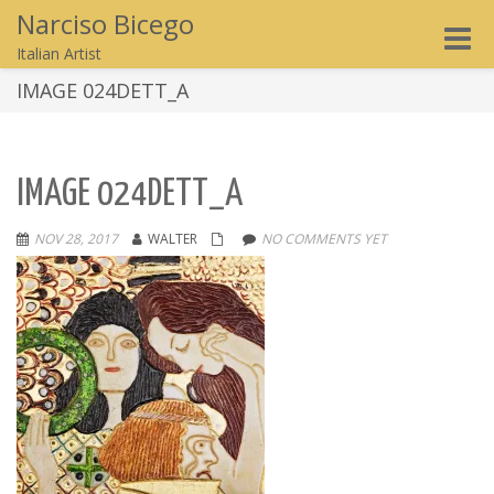
Narciso Bicego
Toggle
Italian Artist
naviga
IMAGE 024DETT_A
IMAGE 024DETT_A
NOV 28, 2017
WALTER
NO COMMENTS YET