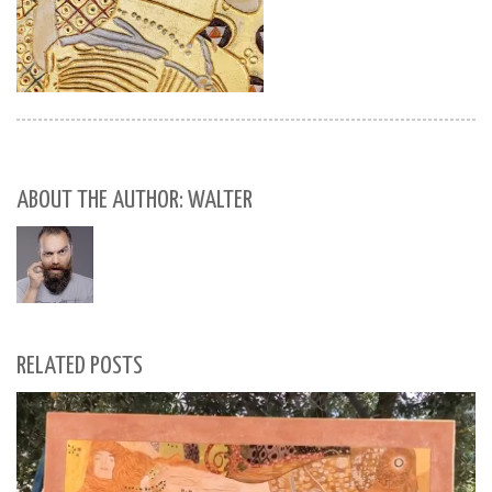
ABOUT THE AUTHOR: WALTER
RELATED POSTS