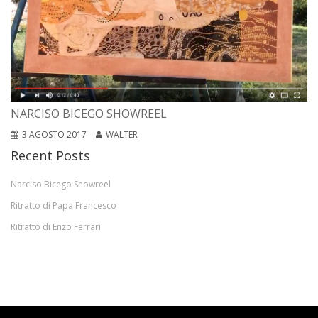
NARCISO BICEGO SHOWREEL
3 AGOSTO 2017
WALTER
Recent Posts
Narciso Bicego Showreel
Ritratto di Papa Francesco
Ritratto di Enzo Ferrari