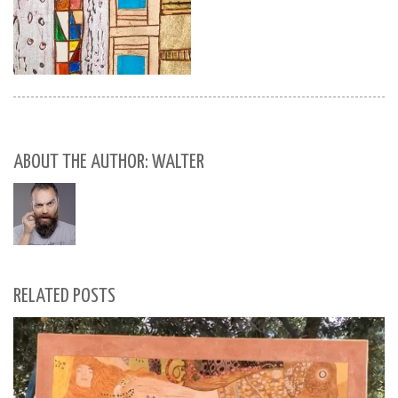
ABOUT THE AUTHOR: WALTER
RELATED POSTS