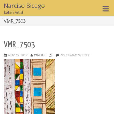
Narciso Bicego
Toggle
Italian Artist
naviga
VMR_7503
VMR_7503
NOV 15, 2017
WALTER
NO COMMENTS YET