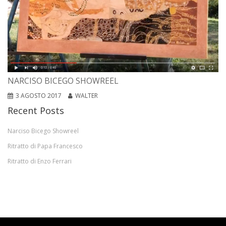
NARCISO BICEGO SHOWREEL
3 AGOSTO 2017
WALTER
Recent Posts
Narciso Bicego Showreel
Ritratto di Papa Francesco
Ritratto di Enzo Ferrari