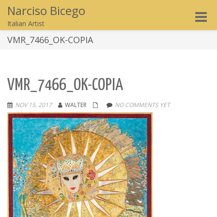
Narciso Bicego
Toggle
Italian Artist
naviga
VMR_7466_OK-COPIA
VMR_7466_OK-COPIA
NOV 15, 2017
WALTER
NO COMMENTS YET