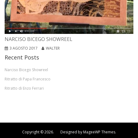
NARCISO BICEGO SHOWREEL
3 AGOSTO 2017
WALTER
Recent Posts
Narciso Bicego Showreel
Ritratto di Papa Francesco
Ritratto di Enzo Ferrari
Copyright © 2026. Designed by MageeWP Themes.