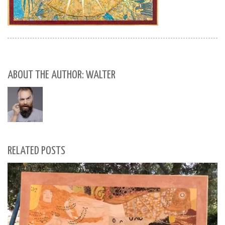
ABOUT THE AUTHOR: WALTER
RELATED POSTS