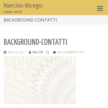
Narciso Bicego
Toggle
Italian Artist
naviga
BACKGROUND-CONTATTI
BACKGROUND-CONTATTI
NOV 14, 2017
WALTER
NO COMMENTS YET