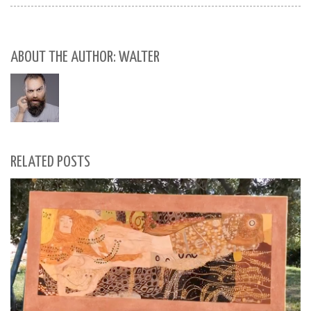
ABOUT THE AUTHOR: WALTER
RELATED POSTS