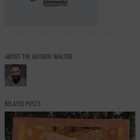
ABOUT THE AUTHOR: WALTER
RELATED POSTS