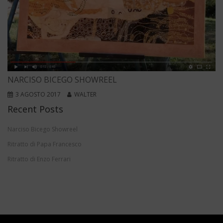
NARCISO BICEGO SHOWREEL
3 AGOSTO 2017
WALTER
Recent Posts
Narciso Bicego Showreel
Ritratto di Papa Francesco
Ritratto di Enzo Ferrari