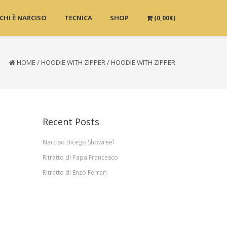
CHI È NARCISO
TECNICA
SHOP
(
0,00
€
)
HOME
/
HOODIE WITH ZIPPER
/
HOODIE WITH ZIPPER
Recent Posts
Narciso Bicego Showreel
Ritratto di Papa Francesco
Ritratto di Enzo Ferrari