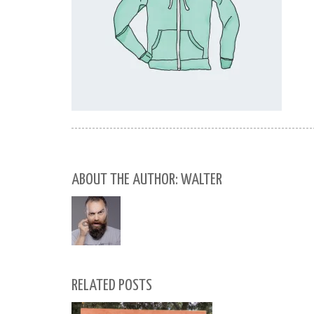
ABOUT THE AUTHOR: WALTER
RELATED POSTS