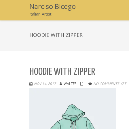
Narciso Bicego
Italian Artist
HOODIE WITH ZIPPER
HOODIE WITH ZIPPER
NOV 14, 2017
WALTER
NO COMMENTS YET