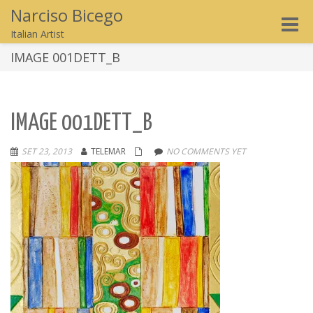
Narciso Bicego
Toggle
Italian Artist
naviga
IMAGE 001DETT_B
IMAGE 001DETT_B
SET 23, 2013
TELEMAR
NO COMMENTS YET