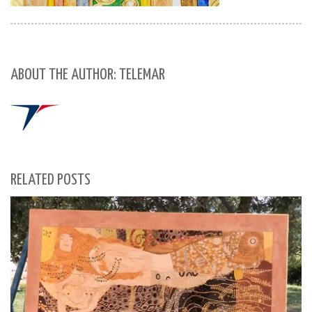
ABOUT THE AUTHOR: TELEMAR
RELATED POSTS