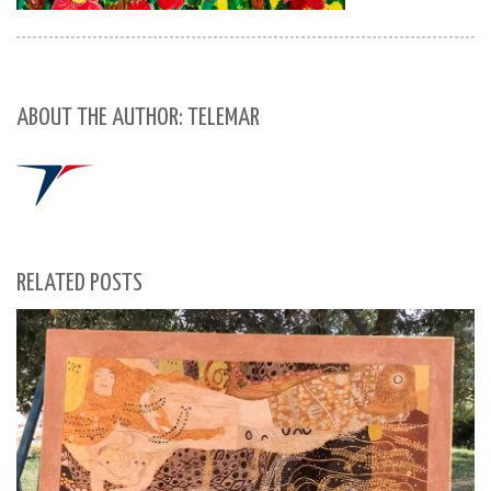
ABOUT THE AUTHOR: TELEMAR
RELATED POSTS