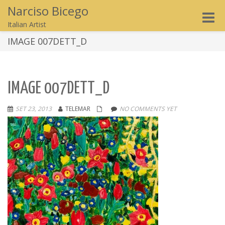
Narciso Bicego
Toggle
Italian Artist
naviga
IMAGE 007DETT_D
IMAGE 007DETT_D
SET 23, 2013
TELEMAR
NO COMMENTS YET