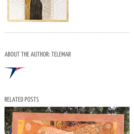
ABOUT THE AUTHOR: TELEMAR
RELATED POSTS