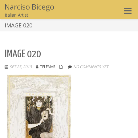
Narciso Bicego
Toggle
Italian Artist
naviga
IMAGE 020
IMAGE 020
SET 25, 2013
TELEMAR
NO COMMENTS YET