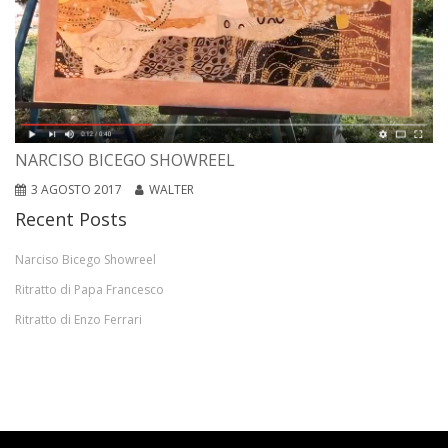
NARCISO BICEGO SHOWREEL
3 AGOSTO 2017
WALTER
Recent Posts
Narciso Bicego Showreel
Ritratto di Papa Francesco
Ritratto di Enzo Ferrari