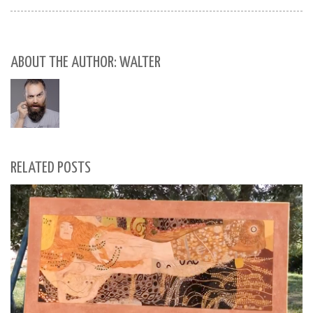
ABOUT THE AUTHOR: WALTER
RELATED POSTS