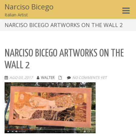
Narciso Bicego
Toggle
Italian Artist
naviga
NARCISO BICEGO ARTWORKS ON THE WALL 2
NARCISO BICEGO ARTWORKS ON THE
WALL 2
AGO 03, 2017
WALTER
NO COMMENTS YET