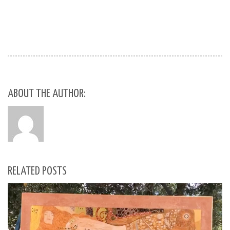
ABOUT THE AUTHOR:
RELATED POSTS