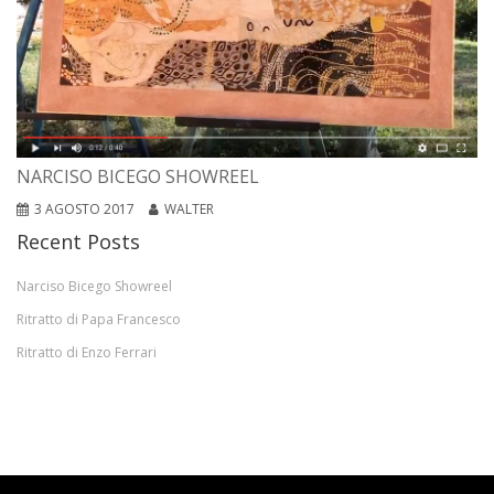
NARCISO BICEGO SHOWREEL
3 AGOSTO 2017
WALTER
Recent Posts
Narciso Bicego Showreel
Ritratto di Papa Francesco
Ritratto di Enzo Ferrari