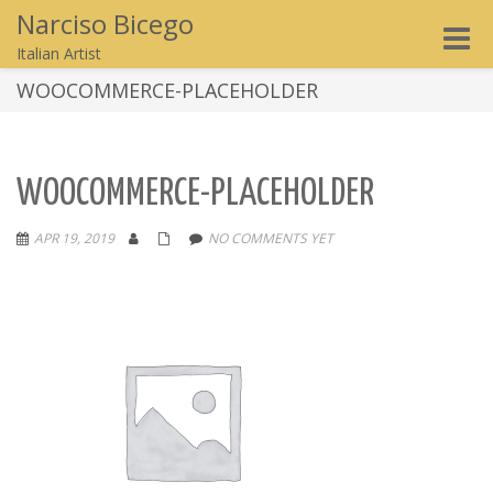
Narciso Bicego
Toggle
Italian Artist
naviga
WOOCOMMERCE-PLACEHOLDER
WOOCOMMERCE-PLACEHOLDER
APR 19, 2019
NO COMMENTS YET